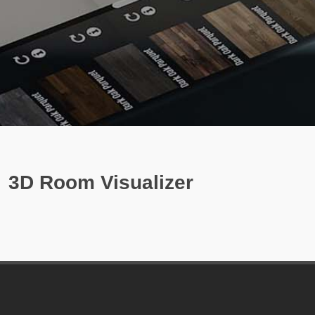
3D Room Visualizer