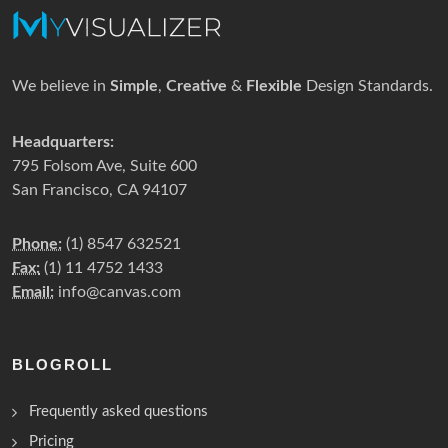
We believe in
Simple
,
Creative
&
Flexible
Design Standards.
Headquarters:
795 Folsom Ave, Suite 600
San Francisco, CA 94107
Phone:
(1) 8547 632521
Fax:
(1) 11 4752 1433
Email:
info@canvas.com
BLOGROLL
Frequently asked questions
Pricing