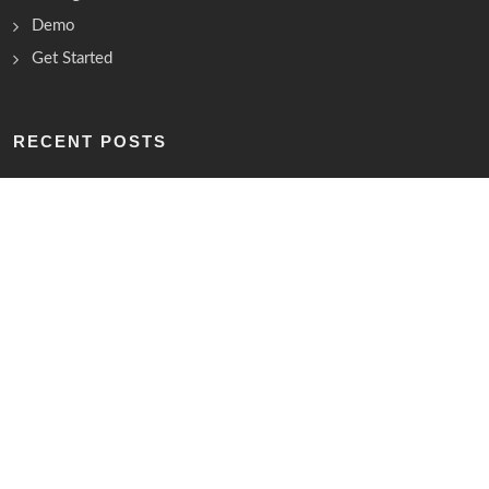
Demo
Get Started
RECENT POSTS
Lorem ipsum dolor sit amet, consectetur
10th July 2021
Elit Assumenda vel amet dolorum quasi
10th July 2021
Debitis nihil placeat, illum est nisi
10th July 2021
15,065,421