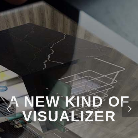
A NEW KIND OF
VISUALIZER